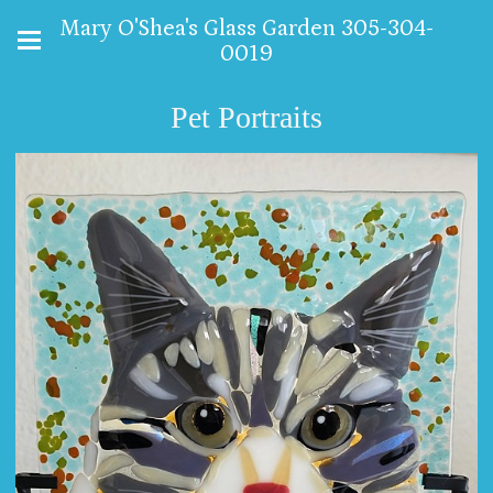
Mary O'Shea's Glass Garden 305-304-
0019
Pet Portraits