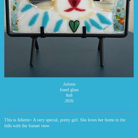
Juliette
fused glass
8x8
2026
This is Juliette~ A very special, pretty girl. She loves her home in the
hills with the Sunset view.