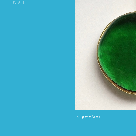
CONTACT
<
previous