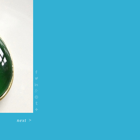
next
>