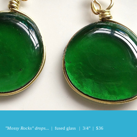
"Mossy Rocks" drops...
fused glass
3/4"
$36