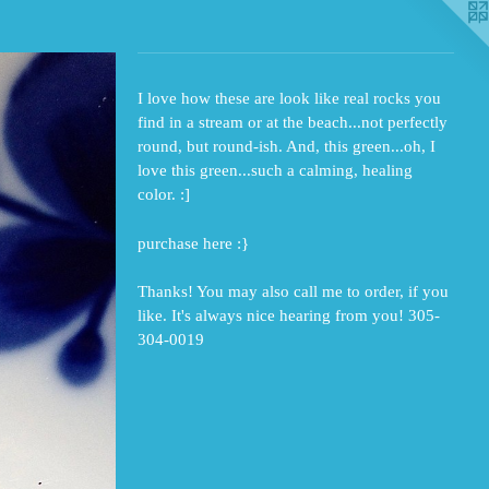
I love how these are look like real rocks you
find in a stream or at the beach...not perfectly
round, but round-ish. And, this green...oh, I
love this green...such a calming, healing
color. :]
purchase here :}
Thanks! You may also call me to order, if you
like. It's always nice hearing from you! 305-
304-0019