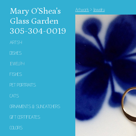
Mary O'Shea's
Artwork
>
Jewelry
Glass Garden
305-304-0019
ARTSY
DISHES
JEWELRY
FISHES
PET PORTRAITS
CATS
ORNAMENTS & SUNCATCHERS
GIFT CERTIFICATES
COLORS