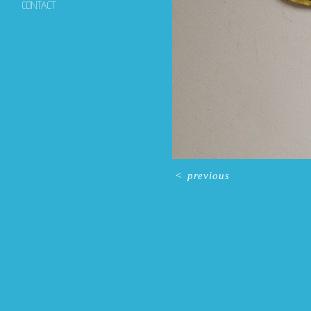
CONTACT
<
previous