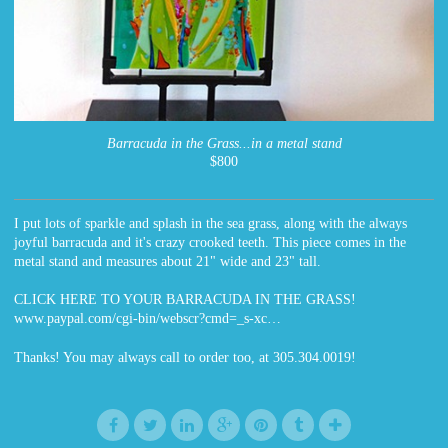
Barracuda in the Grass...in a metal stand
$800
I put lots of sparkle and splash in the sea grass, along with the always
joyful barracuda and it's crazy crooked teeth. This piece comes in the
metal stand and measures about 21" wide and 23" tall.
CLICK HERE TO YOUR BARRACUDA IN THE GRASS!
www.paypal.com/cgi-bin/webscr?cmd=_s-xc…
Thanks! You may always call to order too, at 305.304.0019!