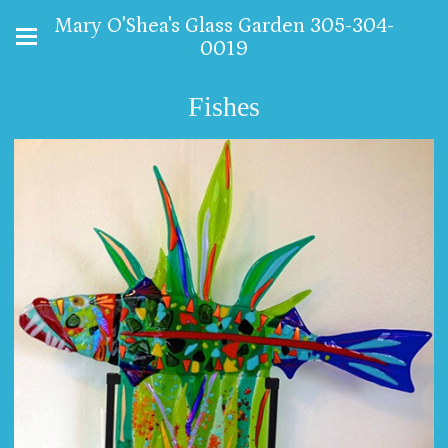
Mary O'Shea's Glass Garden 305-304-
0019
Fishes