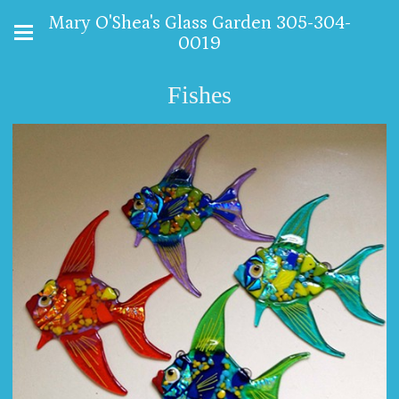
Mary O'Shea's Glass Garden 305-304-
0019
Fishes