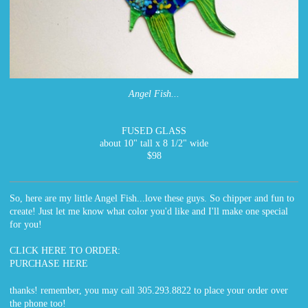
Angel Fish...
FUSED GLASS
about 10" tall x 8 1/2" wide
$98
So, here are my little Angel Fish...love these guys. So chipper and fun to
create! Just let me know what color you'd like and I'll make one special
for you!
CLICK HERE TO ORDER:
PURCHASE HERE
thanks! remember, you may call 305.293.8822 to place your order over
the phone too!