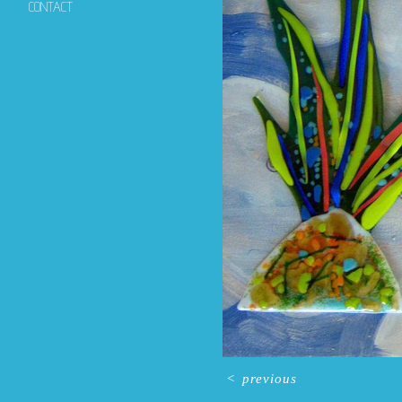
CONTACT
<
previous