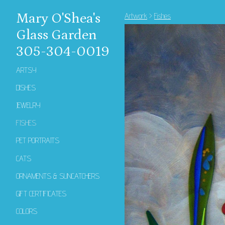
Mary O'Shea's
Artwork
>
Fishes
Glass Garden
305-304-0019
ARTSY
DISHES
JEWELRY
FISHES
PET PORTRAITS
CATS
ORNAMENTS & SUNCATCHERS
GIFT CERTIFICATES
COLORS