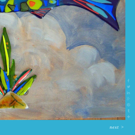
next
>