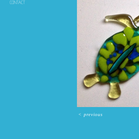
CONTACT
<
previous