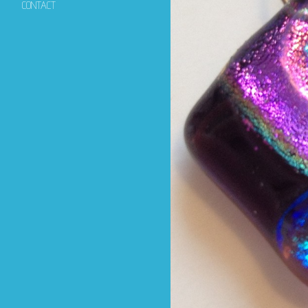
CONTACT