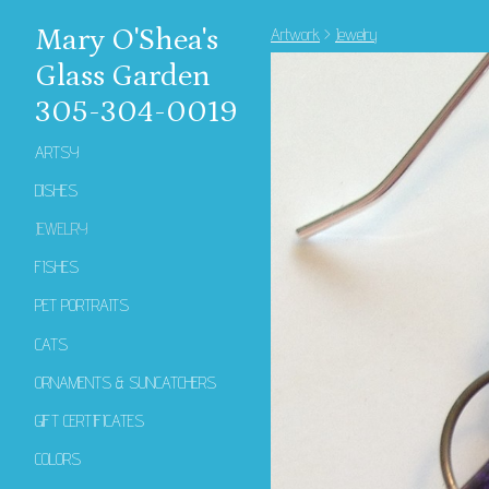
Mary O'Shea's
Artwork
>
Jewelry
Glass Garden
305-304-0019
ARTSY
DISHES
JEWELRY
FISHES
PET PORTRAITS
CATS
ORNAMENTS & SUNCATCHERS
GIFT CERTIFICATES
COLORS