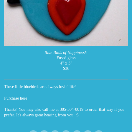
Blue Birds of Happiness!!
Fused glass
4" x 3"
$36
These little bluebirds are always lovin' life!
Purchase here
Thanks! You may also call me at 305-304-0019 to order that way if you
prefer. It's always great hearing from you. :}