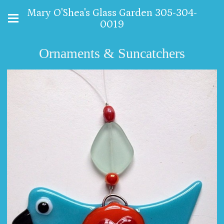
Mary O'Shea's Glass Garden 305-304-
0019
Ornaments & Suncatchers