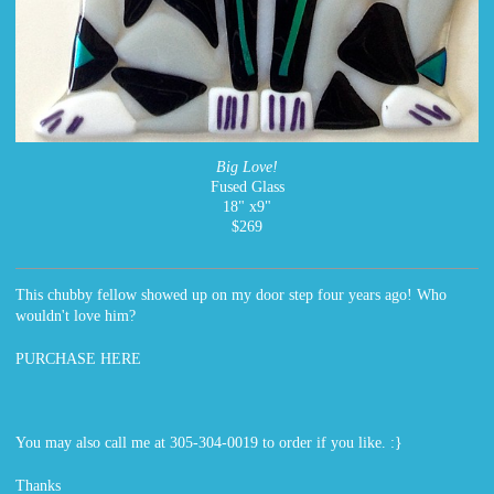
Big Love!
Fused Glass
18" x9"
$269
This chubby fellow showed up on my door step four years ago! Who
wouldn't love him?
PURCHASE HERE
You may also call me at 305-304-0019 to order if you like. :}
Thanks