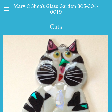
Mary O'Shea's Glass Garden 305-304-
0019
Cats